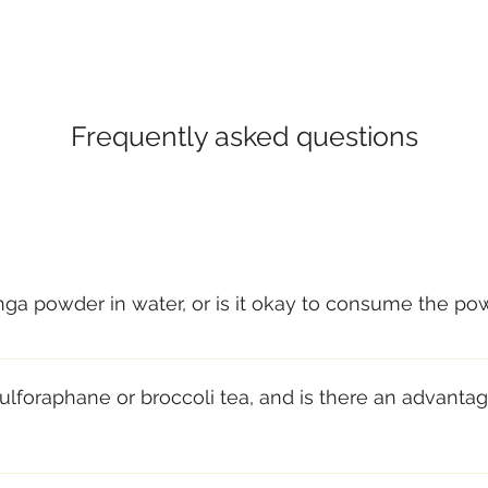
Frequently asked questions
inga powder in water, or is it okay to consume the po
micals in moringa if you “brew” (in either cold or hot water
r, protein, and heat-sensitive compounds (such as the criti
ulforaphane or broccoli tea, and is there an advantag
rectly. Some people aren’t fond of the taste of the powder 
note, and most people find it very pleasant.
ifficult, and I would argue, counterproductive, to compare veget