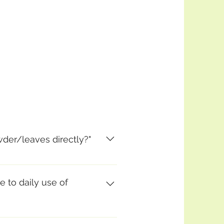
wder/leaves directly?"
). However, you get
cal enzyme myrosinase), if you
e to daily use of
(as with any food!), but the
ables like this. I think it is a