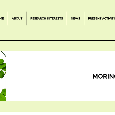
ME
ABOUT
RESEARCH INTERESTS
NEWS
PRESENT ACTIVITI
MORIN