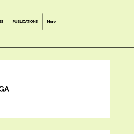
ES
PUBLICATIONS
More
GA