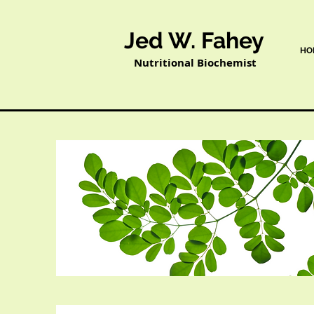
Jed W. Fahey
HO
Nutritional Biochemist