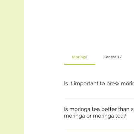
Moringa
General12
Is it important to brew mor
You’ll get many of the phytoche
EVERYTHING, including the fibe
Is moringa tea better than s
consume the powder or leaves di
moringa or moringa tea?
tea has an almost sweet flavor 
In a lot of respects it is very d