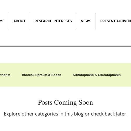
ME
ABOUT
RESEARCH INTERESTS
NEWS
PRESENT ACTIVITI
rients
Broccoli Sprouts & Seeds
Sulforaphane & Glucoraphanin
Moringa
Clinical Trials
The Hazards of Ultraprocessed Foods
Posts Coming Soon
Explore other categories in this blog or check back later.