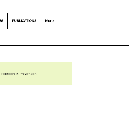
ES
PUBLICATIONS
More
Pioneers in Prevention