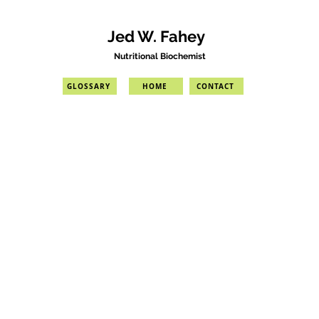
Jed W. Fahey
Nutritional Biochemist
GLOSSARY
HOME
CONTACT