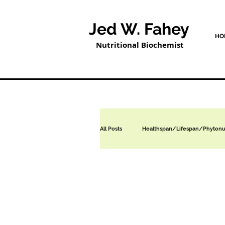
Jed W. Fahey
HO
Nutritional Biochemist
All Posts
Healthspan/Lifespan/Phytonut
Nutritional / Dietary Supplements